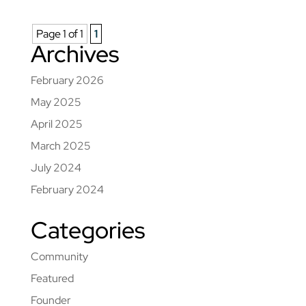
Page 1 of 1
1
Archives
February 2026
May 2025
April 2025
March 2025
July 2024
February 2024
Categories
Community
Featured
Founder