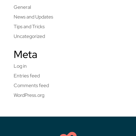
General
News and Updates
Tips and Tricks
Uncategorized
Meta
Log in
Entries feed
Comments feed
WordPress.org