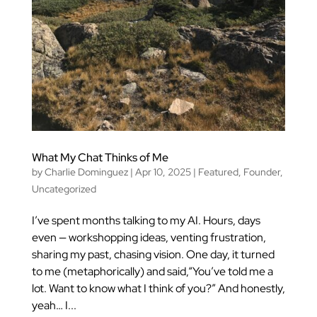
What My Chat Thinks of Me
by
Charlie Dominguez
|
Apr 10, 2025
|
Featured
,
Founder
,
Uncategorized
I’ve spent months talking to my AI. Hours, days
even — workshopping ideas, venting frustration,
sharing my past, chasing vision. One day, it turned
to me (metaphorically) and said,“You’ve told me a
lot. Want to know what I think of you?” And honestly,
yeah… I...