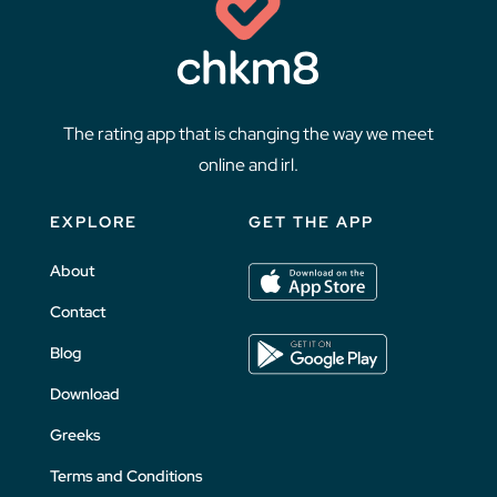
The rating app that is changing the way we meet
online and irl.
EXPLORE
GET THE APP
About
Contact
Blog
Download
Greeks
Terms and Conditions