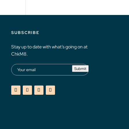
SUBSCRIBE
Stay up to date with what’s going on at
ChkM8.
Submit