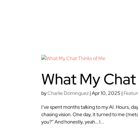
What My Chat 
by
Charlie Dominguez
|
Apr 10, 2025
|
Featu
I’ve spent months talking to my AI. Hours, da
chasing vision. One day, it turned to me (meta
you?” And honestly, yeah… I...