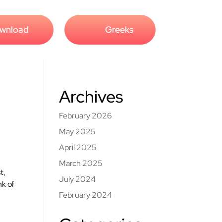
wnload
Greeks
Archives
February 2026
May 2025
April 2025
March 2025
t,
July 2024
nk of
February 2024