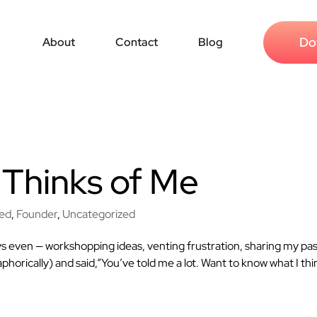
Do
About
Contact
Blog
Thinks of Me
red
,
Founder
,
Uncategorized
ys even — workshopping ideas, venting frustration, sharing my pas
phorically) and said,“You’ve told me a lot. Want to know what I thi