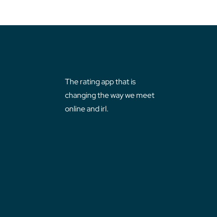
The rating app that is
changing the way we meet
online and irl.