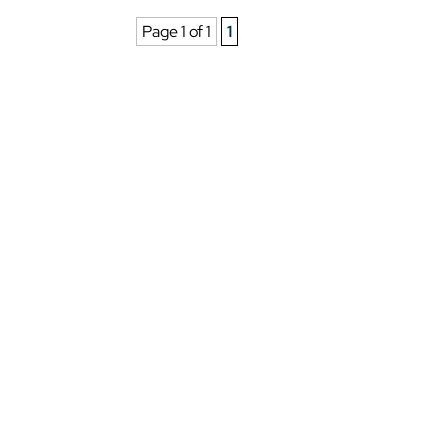
Page 1 of 1
1