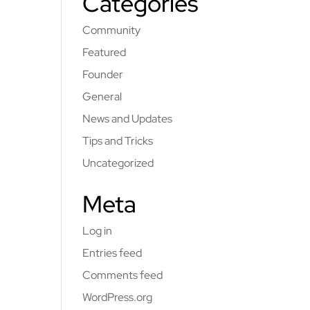
Categories
Community
Featured
Founder
General
News and Updates
Tips and Tricks
Uncategorized
Meta
Log in
Entries feed
Comments feed
WordPress.org