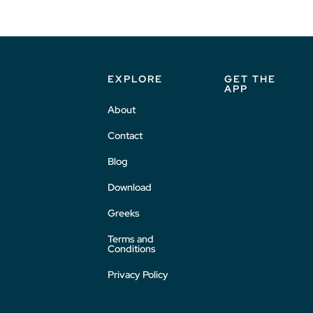
EXPLORE
GET THE
APP
About
Contact
Blog
Download
Greeks
Terms and
Conditions
Privacy Policy